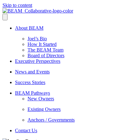
Skip to content
About BEAM
Joel’s Bio
How It Started
The BEAM Team
Board of Directors
Executive Perspectives
News and Events
Success Stories
BEAM Pathways
New Owners
Existing Owners
Anchors / Governments
Contact Us