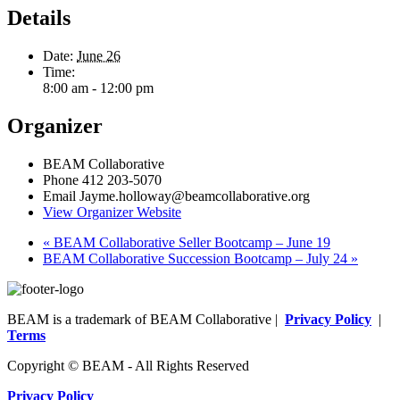
Details
Date:
June 26
Time:
8:00 am - 12:00 pm
Organizer
BEAM Collaborative
Phone
412 203-5070
Email
Jayme.holloway@beamcollaborative.org
View Organizer Website
«
BEAM Collaborative Seller Bootcamp – June 19
BEAM Collaborative Succession Bootcamp – July 24
»
BEAM is a trademark of BEAM Collaborative |
Privacy Policy
|
Terms
Copyright © BEAM - All Rights Reserved
Privacy Policy