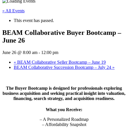
« All Events
This event has passed.
BEAM Collaborative Buyer Bootcamp –
June 26
June 26 @ 8:00 am
-
12:00 pm
«
BEAM Collaborative Seller Bootcamp – June 19
BEAM Collaborative Succession Bootcamp – July 24
»
The Buyer Bootcamp is designed for professionals exploring
business acquisition and seeking practical insight into valuation,
financing, search strategy, and acquisition readiness.
What you Receive:
– A Personalized Roadmap
– Affordability Snapshot