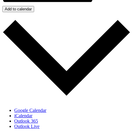
Add to calendar
Google Calendar
iCalendar
Outlook 365
Outlook Live