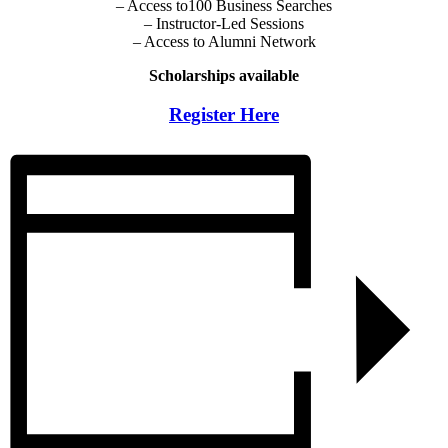
– Access to100 Business Searches
– Instructor-Led Sessions
– Access to Alumni Network
Scholarships available
Register Here