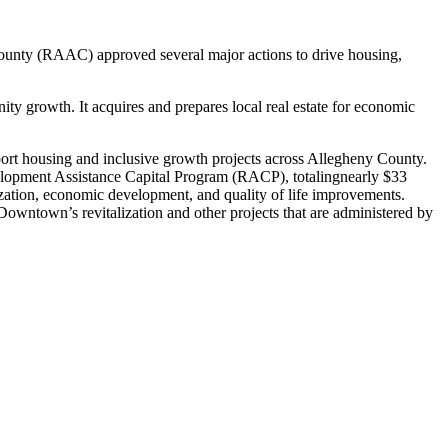
unty (RAAC) approved several major actions to drive housing,
growth. It acquires and prepares local real estate for economic
ort housing and inclusive growth projects across Allegheny County.
elopment Assistance Capital Program (RACP), totalingnearly $33
ization, economic development, and quality of life improvements.
Downtown’s revitalization and other projects that are administered by