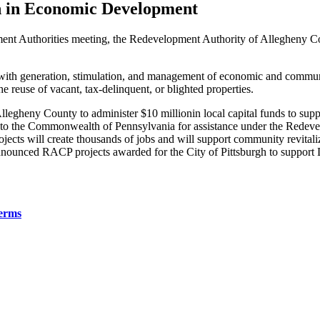
on in Economic Development
t Authorities meeting, the Redevelopment Authority of Allegheny Co
h generation, stimulation, and management of economic and community 
e reuse of vacant, tax-delinquent, or blighted properties.
legheny County to administer $10 millionin local capital funds to supp
 to the Commonwealth of Pennsylvania for assistance under the Redev
ojects will create thousands of jobs and will support community revital
 announced RACP projects awarded for the City of Pittsburgh to support 
erms