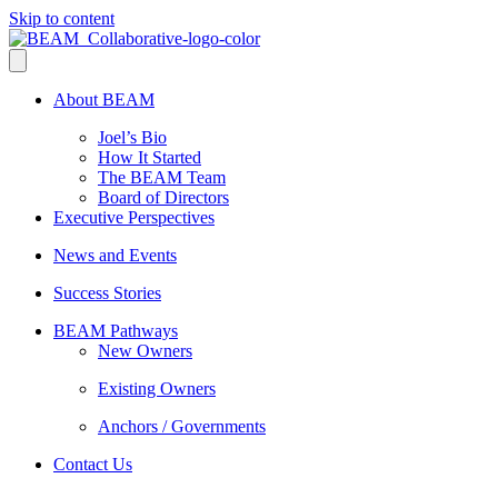
Skip to content
About BEAM
Joel’s Bio
How It Started
The BEAM Team
Board of Directors
Executive Perspectives
News and Events
Success Stories
BEAM Pathways
New Owners
Existing Owners
Anchors / Governments
Contact Us