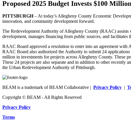
Proposed 2025 Budget Invests $100 Milli
PITTSBURGH
– At today’s Allegheny County Economic Developmen
innovation, and community development forward.
The Redevelopment Authority of Allegheny County (RAAC) assists wit
development, manages financing from public sources, and facilitates th
RAAC Board approved a resolution to enter into an agreement with Al
RAAC Board also authorized the Authority to submit 24 applications
million in investments for projects across Allegheny County. These pr
These 24 projects are also separate and in addition to other recently
the Urban Redevelopment Authority of Pittsburgh.
BEAM is a trademark of BEAM Collaborative |
Privacy Policy
|
T
Copyright © BEAM - All Rights Reserved
Privacy Policy
Terms