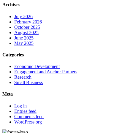
Archives
July 2026
February 2026
October 2025
August 2025
June 2025
May 2025
Categories
Economic Development
Engagement and Anchor Partners
Research
Small Business
Meta
Log in
Entries feed
Comments feed
WordPress.org