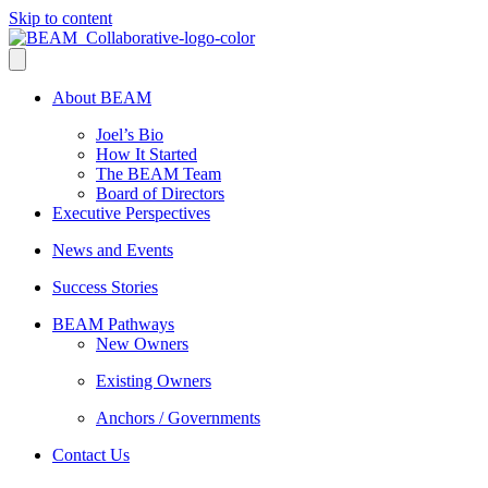
Skip to content
About BEAM
Joel’s Bio
How It Started
The BEAM Team
Board of Directors
Executive Perspectives
News and Events
Success Stories
BEAM Pathways
New Owners
Existing Owners
Anchors / Governments
Contact Us