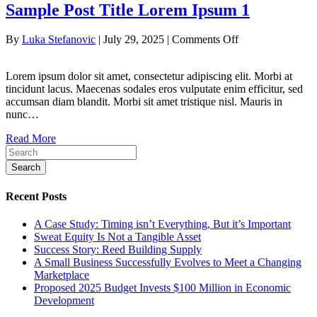
Sample Post Title Lorem Ipsum 1
on
By
Luka Stefanovic
|
July 29, 2025
|
Comments Off
Sample
Post
Lorem ipsum dolor sit amet, consectetur adipiscing elit. Morbi at
Title
tincidunt lacus. Maecenas sodales eros vulputate enim efficitur, sed
Lorem
accumsan diam blandit. Morbi sit amet tristique nisl. Mauris in
Ipsum
nunc…
1
Read More
Search
Recent Posts
A Case Study: Timing isn’t Everything, But it’s Important
Sweat Equity Is Not a Tangible Asset
Success Story: Reed Building Supply
A Small Business Successfully Evolves to Meet a Changing
Marketplace
Proposed 2025 Budget Invests $100 Million in Economic
Development