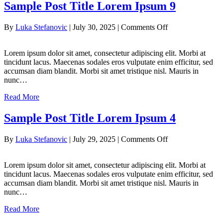
Sample Post Title Lorem Ipsum 9
on
By
Luka Stefanovic
|
July 30, 2025
|
Comments Off
Sample
Post
Lorem ipsum dolor sit amet, consectetur adipiscing elit. Morbi at
Title
tincidunt lacus. Maecenas sodales eros vulputate enim efficitur, sed
Lorem
accumsan diam blandit. Morbi sit amet tristique nisl. Mauris in
Ipsum
nunc…
9
Read More
Sample Post Title Lorem Ipsum 4
on
By
Luka Stefanovic
|
July 29, 2025
|
Comments Off
Sample
Post
Lorem ipsum dolor sit amet, consectetur adipiscing elit. Morbi at
Title
tincidunt lacus. Maecenas sodales eros vulputate enim efficitur, sed
Lorem
accumsan diam blandit. Morbi sit amet tristique nisl. Mauris in
Ipsum
nunc…
4
Read More